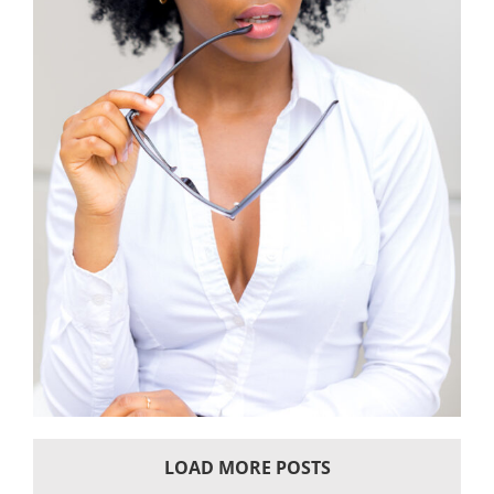
LOAD MORE POSTS